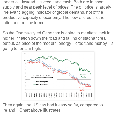
longer oil. Instead it is credit and cash. Both are in short
supply and near peak level of prices. The oil price is largely
irrelevant lagging indicator of global demand, not of the
productive capacity of economy. The flow of credit is the
latter and not the former.
So the Obama-styled Carterism is going to manifest itself in
higher inflation down the road and falling or stagnant real
output, as price of the modern 'energy' - credit and money - is
going to remain high.
Then again, the US has had it easy so far, compared to
Ireland... Chart above illustrates.