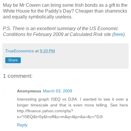
May be Mr Cowen can bring some Irish bonds as a gift to the
White House for the Paddy's Day? Cheaper than shamrocks
and equally symbolically useless.
P.S. There is an excellent summary of the US Economic
Conditions for February 2009 at Calculated Risk site (
here
).
TrueEconomics
at
9:20 PM
Share
1 comment:
Anonymous
March 03, 2009
Interesting graph ISEQ vs DJIA. I wanted to see it over a
longer timescale and that is even more telling. See here
http://finance.yahoo.com/q/ta?
s=^ISEQ&t=5y&l=off&z=m&q=l&p=&a=&c=^DJI
Reply