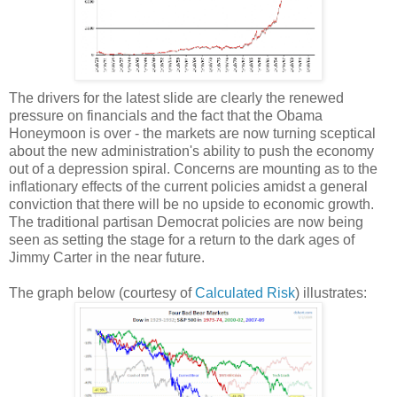
The drivers for the latest slide are clearly the renewed
pressure on financials and the fact that the Obama
Honeymoon is over - the markets are now turning sceptical
about the new administration's ability to push the economy
out of a depression spiral. Concerns are mounting as to the
inflationary effects of the current policies amidst a general
conviction that there will be no upside to economic growth.
The traditional partisan Democrat policies are now being
seen as setting the stage for a return to the dark ages of
Jimmy Carter in the near future.
The graph below (courtesy of
Calculated Risk
) illustrates: