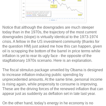
Notice that although the downgrades are much steeper
today than in the 1970s, the trajectory of the most current
downgrades (slope) is virtually identical to the 1973-1974
crisis. A fellow in the US investment community (thanks for
the question HM) just asked me how this can happen, given
oil is scrapping the bottom of the barrel in price terms while
inflation is yet to rear its ugly face - the opposite of the
stagflationary 1970s scenario. Here is an explanation.
The fiscal stimulus package unveiled by Obama is designed
to increase inflation-inducing public spending by
unprecedented amounts. At the same time, personal income
is rising again, while propensity to consume is improving.
These are the driving forces of the renewed inflation that can
appear just as suddenly as deflation set in late last year.
On the other hand, today's energy in he economy is no