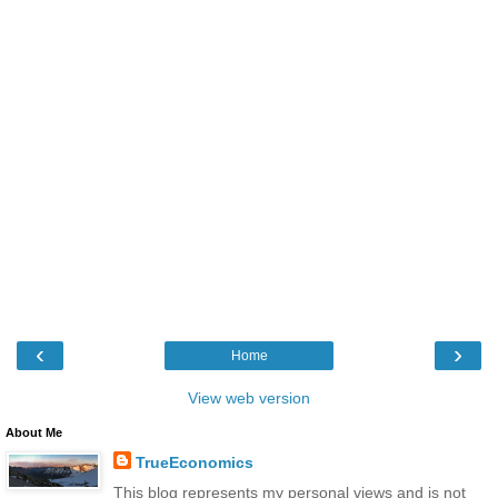
‹
›
Home
View web version
About Me
TrueEconomics
This blog represents my personal views and is not