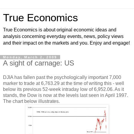
True Economics
True Economics is about original economic ideas and
analysis concerning everyday events, news, policy views
and their impact on the markets and you. Enjoy and engage!
Monday, March 2, 2009
A sight of carnage: US
DJIA has fallen past the psychologically important 7,000
marker to trade at
6,763.29 at the time of writing this - well
below its previous 52-week intraday low of
6,952.06. As it
stands, the Dow is now at the levels last seen in April 1997.
The chart below illustrates.