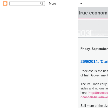
true econom
Friday, September
26/9/2014: 'Ca
Priceless is the bes
of Irish Government
The IMF loan early '
sides and no one ar
here:
http://truee
deal-can-be-win-w
Still more of the b