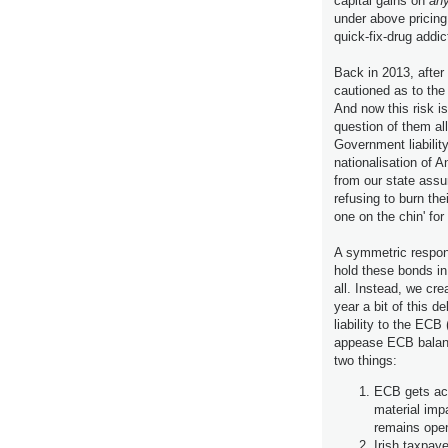
capital gains on
any
under above prici
quick-fix-drug addic
Back in 2013, after
cautioned as to the
And now this risk i
question of them al
Government liabilit
nationalisation of A
from our state assum
refusing to burn the
one on the chin' fo
A symmetric respon
hold these bonds in
all. Instead, we cre
year a bit of this d
liability to the ECB
appease ECB balanc
two things:
ECB gets acco
material imp
remains open
Irish taxpay