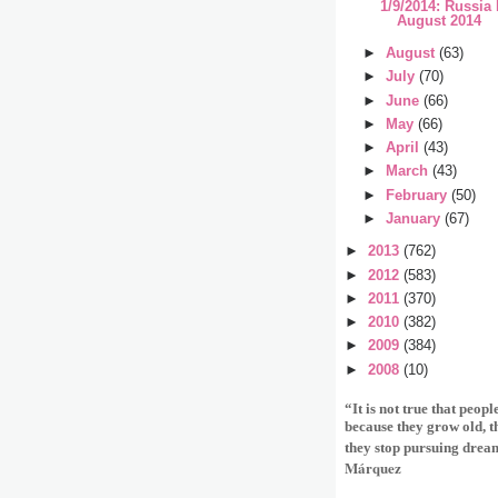
1/9/2014: Russia
August 2014
►
August
(63)
►
July
(70)
►
June
(66)
►
May
(66)
►
April
(43)
►
March
(43)
►
February
(50)
►
January
(67)
►
2013
(762)
►
2012
(583)
►
2011
(370)
►
2010
(382)
►
2009
(384)
►
2008
(10)
“It is not true that peop
because they grow old, 
they stop pursuing drea
Márquez