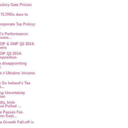
factory Gate Prices:
 TLTROs dare to
Corporate Tax Policy:
.
nd's Performance:
ome...
 GDP & GNP Q2 2014:
bers
 GDP Q2 2014:
mposition
 a disappointing
1
us v Ukraine: Income
g Go Ireland's Tax
...
ng Uncertainty
ies
ly, Irish
e Pulled ...
ne Passes Far-
on East...
na Growth Fall-off is