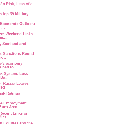
f a Risk, Less of a
.
s top 35 Military
 Economic Outlook:
 ...
ze: Weekend Links
es...
, Scotland and
s
e: Sanctions Round
k...
ne's economy
 bad to...
tax System: Less
Bu...
of Russia Leaves
ged
Risk Ratings
014 Employment
 Euro Area
Recent Links on
lict
an Equities and the