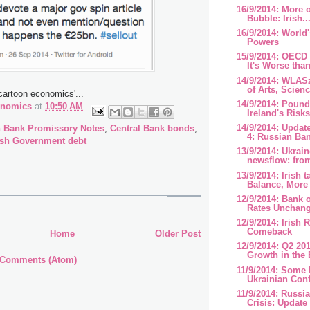
16/9/2014: More o
Bubble: Irish..
16/9/2014: World'
Powers
15/9/2014: OECD
It's Worse than
14/9/2014: WLAS
of Arts, Scienc
'cartoon economics'...
14/9/2014: Pound
onomics
at
10:50 AM
Ireland's Risk
14/9/2014: Updat
h Bank Promissory Notes
,
Central Bank bonds
,
4: Russian Ban
ish Government debt
13/9/2014: Ukrai
newsflow: from
13/9/2014: Irish 
Balance, More 
12/9/2014: Bank 
Rates Unchan
12/9/2014: Irish 
Comeback
Home
Older Post
12/9/2014: Q2 2
Growth in the
 Comments (Atom)
11/9/2014: Some 
Ukrainian Conf
11/9/2014: Russi
Crisis: Update