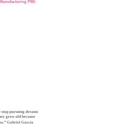
 Manufacturing PMI:
le stop pursuing dreams
they grow old because
Gabriel Garcí­a
ms.”