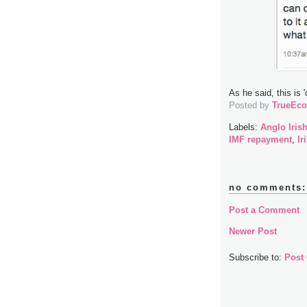
As he said, this is 
Posted by
TrueEc
Labels:
Anglo Iris
IMF repayment
,
Ir
no comments:
Post a Comment
Newer Post
Subscribe to:
Post