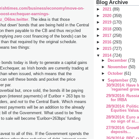
Blog Archive
irishtimes.com/business/economy/move-on-
►
2021
(89)
-boost-exchequer-earnings-
►
2020
(359)
z_O6bw.twitter
. The idea is that those
►
2019
(170)
ut down' bonds that are being held in the Central
►
2018
(200)
 on them payable to the CB and thus recycled
►
2017
(258)
implying
zero
cost financing of the bonds) can be
r than that required by the original schedule.
►
2016
(293)
means two things:
►
2015
(727)
▼
2014
(724)
►
December
(73)
 bonds today is likely to generate a capital gains
►
November
(50)
 Exchequer, as Irish bonds are currently trading at
►
October
(61)
 than when issued, which means that the
an sell these bonds and pocket the price
▼
September
(72)
er par.
30/9/2014: Have I
'regained growt
roverbial but, once sold, the bonds ill be paying
29/9/2014: Russ
pon (interest payments) of Euribor + 263 bps to
for IRBA
lders, and
not
to the Central Bank. Which means
28/9/2014: Polit
rest payments will be an addition to the already
Equities Valua.
t bill of the Government. What used to be 'free
28/9/2014: Euro 
r to sale will become 'Euribor+263bps' funding
no sign of si...
27/9/2014: Growth.
deposits...
aveat to all of this. If the Government spends the
26/9/2014: BBC c