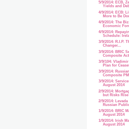
5/9/2014: ECB, Z
Yields and Deb
4/9/2014: ECB: L
More to Be Don
4/9/2014: The Bi
Economic Foru
4/9/2014: Repayi
Schedule: Irel
3/9/2014: R.I.P.
Changer...
3/9/2014: BRIC S
Composite Acti
3/9/104: Vladimir
Plan for Cease
3/9/2014: Russia
Composite PMI
3/9/2014: Service
August 2014
2/9/2014: Mortga
but Risks Rise
2/9/2014: Levada 
Russian Public
1/9/2014: BRIC M
August 2014
1/9/2014: Irish M
August 2014