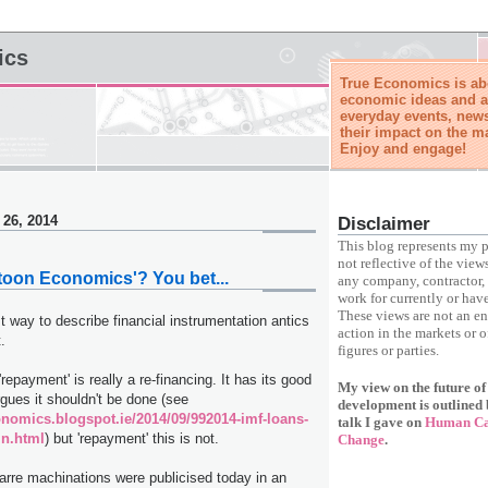
ics
True Economics is abo
economic ideas and a
everyday events, news
their impact on the m
Enjoy and engage!
 26, 2014
Disclaimer
This blog represents my p
not reflective of the view
rtoon Economics'? You bet...
any company, contractor, 
work for currently or have
These views are not an e
t way to describe financial instrumentation antics
action in the markets or o
.
figures or parties.
repayment' is really a re-financing. It has its good
My view on the future o
gues it shouldn't be done (see
development is outlined 
conomics.blogspot.ie/2014/09/992014-imf-loans-
talk I gave on
Human Cap
in.html
) but 'repayment' this is not.
Change
.
izarre machinations were publicised today in an