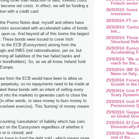
thing
other than reduction of debt, interest costs
Fintech sector
ng become
net
costs. In effect, we will be funding a
26/9/2014: Some 
tion with a credit card.
inversions
26/9/2014: FT on
 the Promo Notes deal, myself and others have
26/9/2014: 'Cart
 risks associated with accelerated sales of bonds.
bet...
s upon us. And beyond all of this looms the largest
26/9/2014: Those
l: These bonds were issued to cover Irish
Structural Refo
y to the ECB (Eurosystem) arising from the
26/9/2014: Euroc
nglo and INBS (not nationalisation, per se, but
Accelerating Fa
ing all liabilities of the two failed banks and
25/9/2014: "We si
ir bondholders). So, as we all know, Ireland 'took
reach for the...
r Europe.
25/9/2014: IMF 
News on Italy..
se from the ECB would have been to allow us
25/9/2014: Forec
 perpetuity, so no repayments need to be made at
Growth in the 
ated these bonds with an intent of selling every
25/9/2014: Irish 
Scary Dynamics
ebt into the markets to generate cash to close the
 (in other words, to raise money to burn money to
25/9/2014: Irish 
Permissions Q2
esheet exercise). This 'burning' of money means
25/9/2014: Geopo
on Global Gro
unting 'cancelation' of liability which has zero
23/9/2014: EI Co
Domestically-A
act on the Eurosystem regardless of whether it
 or is closed; and
23/9/2014: Nation
end of the ...
ers have to fund the debt sold - which means more