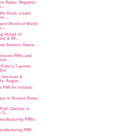
ero Rates, Negative
...
ittle Done. Loads
e ...
zarre World of World
...
ng Ahead of
and & IM...
 That Seismic Game-
ervices PMIs and
vit...
 Putin's 7-points
fire
n Services &
s: Augus...
s PMI for Ireland:
ges in Arrears Down,
Poll: Decline in
 S...
anufacturing PMIs:
anufacturing PMI: