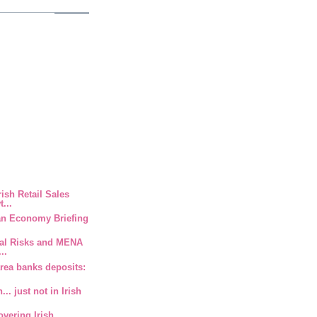
rish Retail Sales
...
ian Economy Briefing
ical Risks and MENA
..
area banks deposits:
.. just not in Irish
overing Irish