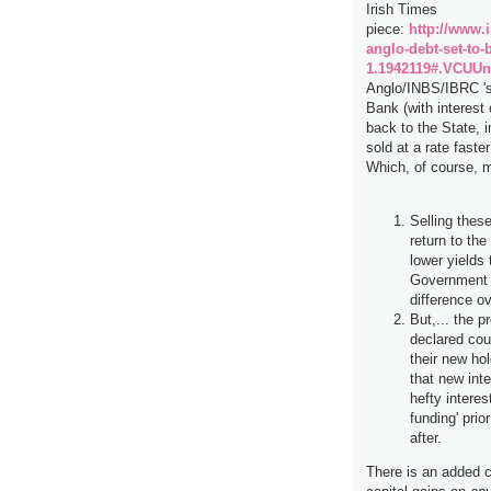
Irish Times
piece:
http://www.
anglo-debt-set-to
1.1942119#.VCUUn
Anglo/INBS/IBRC 'sh
Bank (with interest
back to the State, 
sold at a rate faste
Which, of course, 
Selling these
return to the
lower yields
Government c
difference ov
But,... the p
declared cou
their new ho
that new inte
hefty interes
funding' prio
after.
There is an added c