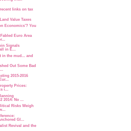
recent links on tax
 Land Value Taxes
oon Economics'? You
 Fabled Euro Area
r...
oin Signals
ll in E...
t in the mud... and
Dished Out Some Bad
...
asting 2015-2016
Eur...
Property Prices:
 i...
Planning
 2014: No ...
litical Risks Weigh
w...
nference:
nchored Gl...
alist Revival and the