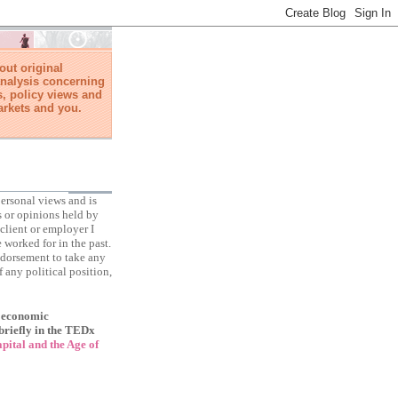
ut original
nalysis concerning
, policy views and
arkets and you.
ersonal views and is
s or opinions held by
client or employer I
 worked for in the past.
ndorsement to take any
f any political position,
f economic
briefly in the TEDx
ital and the Age of