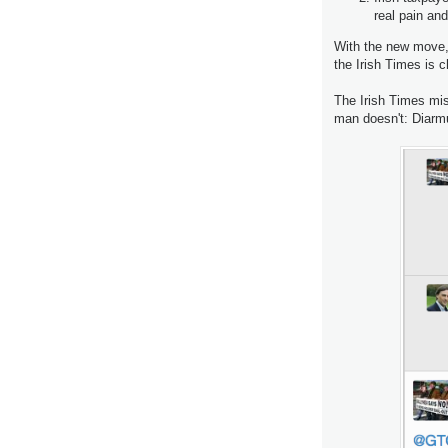
real pain and
With the new move, 
the Irish Times is 
The Irish Times miss
man doesn't: Diarm