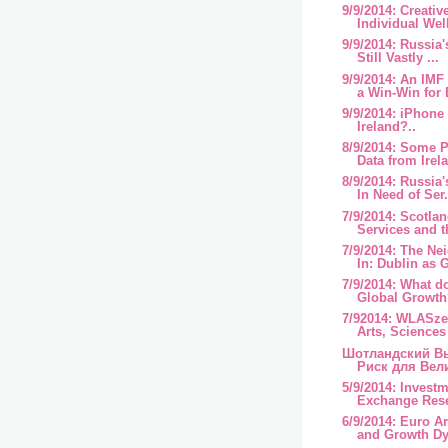
9/9/2014: Creativ
Individual Well
9/9/2014: Russia'
Still Vastly ...
9/9/2014: An IMF
a Win-Win for 
9/9/2014: iPhone
Ireland?..
8/9/2014: Some P
Data from Irel
8/9/2014: Russia'
In Need of Ser.
7/9/2014: Scotlan
Services and 
7/9/2014: The N
In: Dublin as G
7/9/2014: What d
Global Growth
7/92014: WLASze
Arts, Sciences 
Шотландский В
Риск для Вел
5/9/2014: Invest
Exchange Rese
6/9/2014: Euro A
and Growth Dy