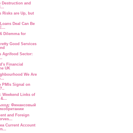
e Destruction and
...
s Risks are Up, but
 Loans Deal Can Be
E...
 6 Dilemma for
retty Good Services
and
s Agrifood Sector:
..
d's Financial
the UK
eighbourhood We Are
...
o PMIs Signal on
?..
: Weekend Links of
&...
ыход: Финансовый
икобритании
ment and Foreign
rves...
rea Current Account
n...