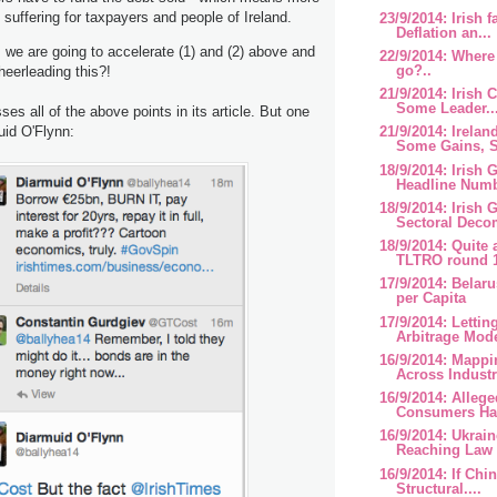
 suffering for taxpayers and people of Ireland.
23/9/2014: Irish 
Deflation an...
we are going to accelerate (1) and (2) above and
22/9/2014: Where
go?..
cheerleading this?!
21/9/2014: Irish 
Some Leader..
es all of the above points in its article. But one
uid O'Flynn:
21/9/2014: Irela
Some Gains, S
18/9/2014: Irish
Headline Num
18/9/2014: Irish
Sectoral Deco
18/9/2014: Quite
TLTRO round 
17/9/2014: Belar
per Capita
17/9/2014: Lettin
Arbitrage Mode
16/9/2014: Mappi
Across Industr
16/9/2014: Alleged
Consumers Hav
16/9/2014: Ukrai
Reaching Law 
16/9/2014: If Chi
Structural....