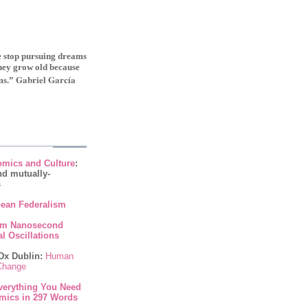
le stop pursuing dreams
they grow old because
Gabriel Garcí­a
ms.”
mics and Culture
:
nd mutually-
s
ean Federalism
om Nanosecond
l Oscillations
Dx Dublin:
Human
 Change
verything You Need
mics in 297 Words