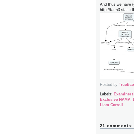
And thus we have (
http://farm3.static
Posted by
TrueEc
Labels:
Examinersh
Exclusive NAMA
,
Liam Carroll
21 comments: