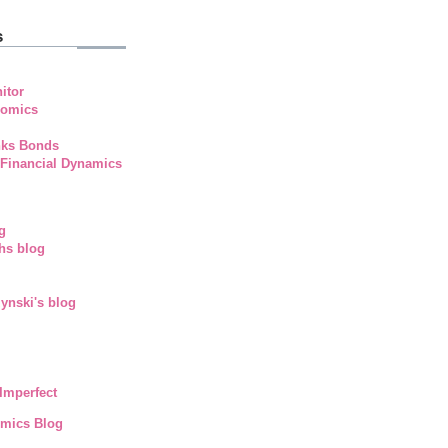
s
itor
nomics
nks Bonds
 Financial Dynamics
g
hs blog
ynski's blog
Imperfect
mics Blog