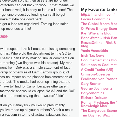
e developer so that their assets are no longer
ontractors can get back to work. If that means we
My Favorite Link
 six banks well, it is easy to issue a licence! The
http://financhill.com/
r genuine productive lending can still be got
Focus Economics
o make maybe one good bank.
The Global Macro Mon
 get a land tax organized. Forcing land sales
OilPrice: Energy Eco
k up revenues a little!
Karl Whelan's blog
 2009
BondWatch - Irish Ba
ReszatOnline - Risk &
..
blog
 with respect, I think I must be missing something
Yanis Varoufakis
ng this. Where did the department tell the SC to
Irish Tax News
 I heard Brian Lucey making similar comments on
Cool mathematics blo
his morning (two fingers was his phrase). My read
Solutions to Cool mat
ement from DoF was a simple statement of fact -
A Credit Trader (US)
rship or otherwise of Liam Carrolls group(s) of
Crimson-Observer
as no impact on the planned implementation of
Ferdinand von Prondz
is fact. The media had been spinning that the
Gary Becker
"have to" find for Carroll because otherwise it
George Jochnowitz
tastrophic and would collapse NAMA and the DoF
Polyconomics
d a statement saying that it wouldn't/didn't.
Richard Delevan
Roman Frydman: the '
nt on your analysis - you would presumably
Knowledge Man'
 you've made up all your numbers? Albeit a result
The Dangerous Econo
n a vacuum in terms of actual valuations but it
Tim Duy Fed Watch