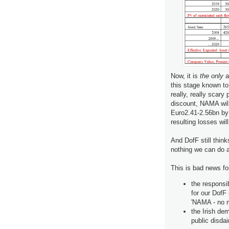
Now, it is
the only
a
this stage known to
really, really scary
discount, NAMA wil
Euro2.41-2.56bn by
resulting losses wi
And DofF still think
nothing we can do a
This is bad news fo
the respons
for our DofF 
'NAMA - no m
the Irish de
public disdai