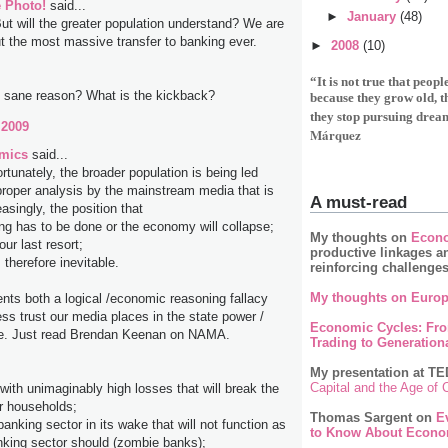
 Photo!
said...
►
January
(48)
But will the greater population understand? We are
ut the most massive transfer to banking ever.
►
2008
(10)
“It is not true that peop
y sane reason? What is the kickback?
because they grow old, 
they stop pursuing drea
 2009
Márquez
mics
said...
ortunately, the broader population is being led
roper analysis by the mainstream media that is
A must-read
easingly, the position that
ng has to be done or the economy will collapse;
My thoughts on
Econo
our last resort;
productive linkages a
therefore inevitable.
reinforcing challenge
My thoughts on Europ
ents both a logical /economic reasoning fallacy
ss trust our media places in the state power /
Economic Cycles: Fr
e. Just read Brendan Keenan on NAMA.
Trading to Generationa
My presentation at TE
Capital and the Age of
with unimaginably high losses that will break the
r households;
Thomas Sargent on
E
banking sector in its wake that will not function as
to Know About Econo
nking sector should (zombie banks);