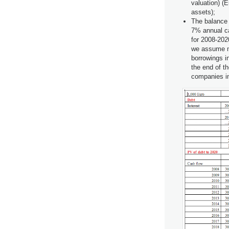
valuation) (
assets);
The balance 
7% annual c
for 2008-202
we assume ma
borrowings in
the end of th
companies in