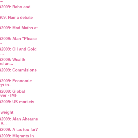
...
/2009: Rabo and
/09: Nama debate
/2009: Mad Maths at
2009: Alan ''Please
..
/2009: Oil and Gold
...
/2009: Wealth
nd an...
/2009: Commisions
/2009: Economic
s to...
/2009: Global
ver - IMF
/2009: US markets
 weight
/2009: Alan Ahearne
a...
2009: A tax too far?
2009: Migrants in