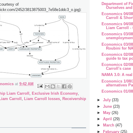
Department of Fi
courtesy of
Ourselves and 
.flickr.com/2452/3813875003_7e58e1ddc3_o.jpg):
Economics 04/08
Carroll & Short
Economics 04/0
Liam Carroll - 
Economics 03/08
unemployment 
Economics 03/08
Roubini for NA
Economics 02/08/
guide to tax p
Economics 02/08
Carroll's case
NAMA 3.0: A real 
Economics 1/08/
onomics
at
9:42 AM
alternatives Pa
Economics 01/08
ip Liam Carroll
,
Exclusive Irish Economy
,
Liam Carroll
,
Liam Carroll losses
,
Receivership
►
July
(33)
►
June
(23)
►
May
(26)
►
April
(29)
►
March
(47)
►
February
(25)