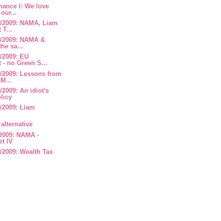
nance I: We love
our...
/2009: NAMA, Liam
 T...
8/2009: NAMA &
the sa...
/2009: EU
- no Green S...
/2009: Lessons from
M...
2009: An idiot's
olicy
/2009: Liam
alternative
2009: NAMA -
rt IV
/2009: Wealth Tax