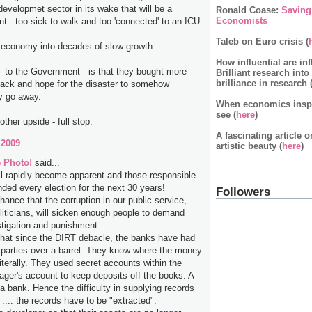
developmet sector in its wake that will be a
Ronald Coase:
Saving
Economists
t - too sick to walk and too 'connected' to an ICU
Taleb on Euro crisis (
is economy into decades of slow growth.
How influential are inf
- to the Government - is that they bought more
Brilliant research into
brilliance in research 
 back and hope for the disaster to somehow
y go away.
When economics inspir
see (
here
)
other upside - full stop.
A fascinating article 
 2009
artistic beauty (
here
)
 Photo!
said...
ll rapidly become apparent and those responsible
nded every election for the next 30 years!
Followers
hance that the corruption in our public service,
oliticians, will sicken enough people to demand
stigation and punishment.
that since the DIRT debacle, the banks have had
al parties over a barrel. They know where the money
iterally. They used secret accounts within the
ger's account to keep deposits off the books. A
a bank. Hence the difficulty in supplying records
 .... the records have to be "extracted".