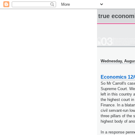
true econom
Wednesday, Augus
Economics 12/0
So Mr Carroll's ca
Supreme Court. Welc
left in this country 
the highest court i
Finance. In a blata
civil servant-run lo
three pillars of the
highest body of anoth
In a response penne