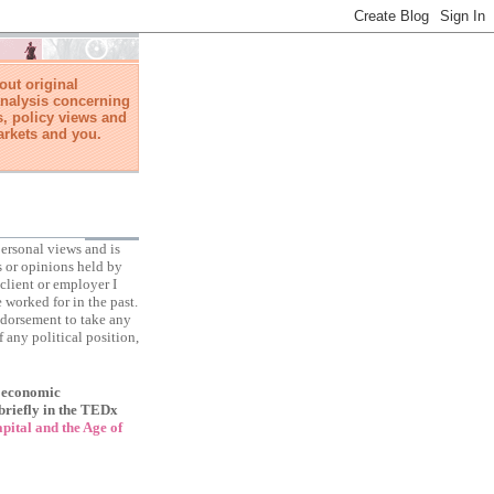
ut original
nalysis concerning
, policy views and
arkets and you.
ersonal views and is
s or opinions held by
client or employer I
 worked for in the past.
ndorsement to take any
f any political position,
f economic
briefly in the TEDx
ital and the Age of