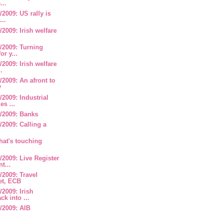
...
2009: US rally is
...
2009: Irish welfare
/2009: Turning
or y...
2009: Irish welfare
.
2009: An afront to
y
2009: Industrial
es ...
/2009: Banks
2009: Calling a
hat's touching
2009: Live Register
t...
2009: Travel
et, ECB
2009: Irish
ck into ...
/2009: AIB