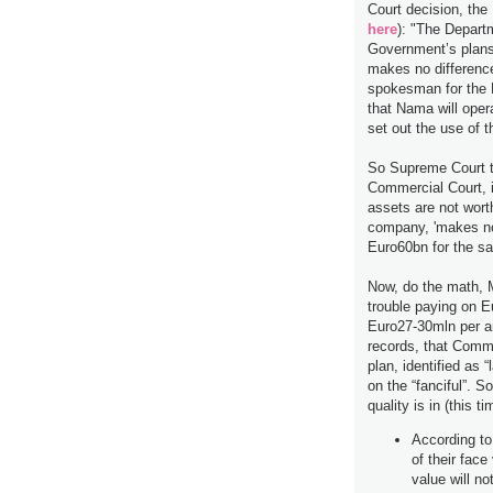
Court decision, the 
here
): "The Depart
Government’s plans 
makes no difference
spokesman for the 
that Nama will oper
set out the use of
So Supreme Court te
Commercial Court, i
assets are not wor
company, 'makes no 
Euro60bn for the s
Now, do the math, 
trouble paying on 
Euro27-30mln per a
records, that Commer
plan, identified as “
on the “fanciful”. S
quality is in (this 
According to
of their face
value will no