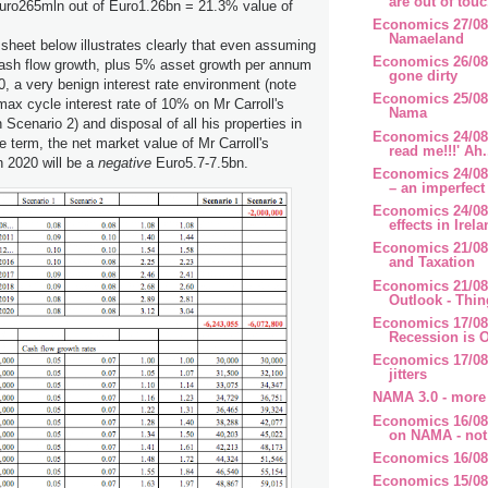
are out of touc
Euro265mln out of Euro1.26bn = 21.3% value of
Economics 27/08
Namaeland
sheet below illustrates clearly that even assuming
Economics 26/08
ash flow growth, plus 5% asset growth per annum
gone dirty
0, a very benign interest rate environment (note
Economics 25/08
x cycle interest rate of 10% on Mr Carroll's
Nama
 Scenario 2) and disposal of all his properties in
Economics 24/08/
e term, the net market value of Mr Carroll's
read me!!!' Ah.
 2020 will be a
negative
Euro5.7-7.5bn.
Economics 24/08
– an imperfect 
Economics 24/08
effects in Irela
Economics 21/08
and Taxation
Economics 21/08
Outlook - Thing
Economics 17/08
Recession is O
Economics 17/08
jitters
NAMA 3.0 - more
Economics 16/08
on NAMA - not 
Economics 16/08/
Economics 15/08/