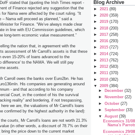
Blog Archive
DofF stated that (quoting the Irish Times report -
ment of Finance rejected any suggestion that the
►
2021
(89)
for Nama were affected by the court ruling. “It
►
2020
(359)
 – Nama will proceed as planned,” said a
►
2019
(170)
Minister for Finance. “We’ve always made clear
►
2018
(200)
ate in line with EU Commission guidelines, which
►
2017
(258)
 the long-term economic value measurement.”
►
2016
(293)
lling the nation that, in agreement with the
►
2015
(727)
ts assessment of Mr Carroll's assets is that these
►
2014
(724)
th even 15-20% of loans advanced to the
►
2013
(762)
difference' to the NAMA. We will still pay
►
2012
(583)
ame assets.
►
2011
(370)
Mr Carroll owes the banks over Euro2bn. He has
►
2010
(382)
Euro136mln. His companies are generating around
▼
2009
(384)
nnum - and that according to his company
►
December
(32)
cial Court, in the context of his the survival
►
November
(22)
lacking reality” and bordering, if not trespassing,
►
October
(27)
o here we are, the valuations of Mr Carroll's loans
►
September
(33)
time confirmed by the highest authority in the land):
▼
August
(39)
 the courts, Mr Carroll's loans are not worth 21.3%
Economics 31/08
Nama's Parrot
 value (in other words, a discount of 78.7% on their
t bring the price down to the current market
Economics 29/08/