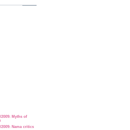
/2009: Myths of
s
2009: Nama critics