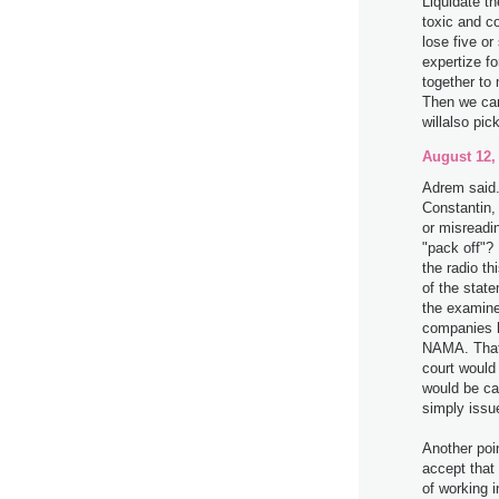
Liquidate th
toxic and c
lose five or
expertize fo
together t
Then we can
willalso pic
August 12,
Adrem said.
Constantin,
or misreadi
"pack off"?
the radio t
of the stat
the examine
companies h
NAMA. That 
court would 
would be ca
simply issue
Another poi
accept that
of working i