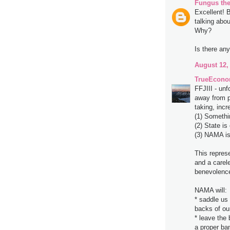
Fungus the
Excellent! 
talking abo
Why?
Is there an
August 12,
TrueEcono
FFJIII - unf
away from p
taking, incr
(1) Somethi
(2) State is 
(3) NAMA is 
This repres
and a carele
benevolenc
NAMA will:
* saddle us 
backs of ou
* leave the 
a proper ba