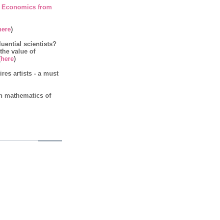
 Economics from
here
)
luential scientists?
 the value of
(
here
)
es artists - a must
on mathematics of