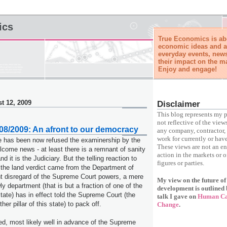
ics
True Economics is abo
economic ideas and a
everyday events, news
their impact on the m
Enjoy and engage!
t 12, 2009
Disclaimer
This blog represents my p
not reflective of the view
8/2009: An afront to our democracy
any company, contractor, 
work for currently or have
se has been now refused the examinership by the
These views are not an e
ome news - at least there is a remnant of sanity
action in the markets or o
and it is the Judiciary. But the telling reaction to
figures or parties.
n the land verdict came from the Department of
nt disregard of the Supreme Court powers, a mere
My view on the future o
wly department (that is but a fraction of one of the
development is outlined 
 state) has in effect told the Supreme Court (the
talk I gave on
Human Cap
er pillar of this state) to pack off.
Change
.
d, most likely well in advance of the Supreme