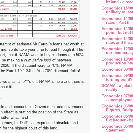
Ireland - a rece
Economics 15/08/
unlikely to last
Economics 14/08/
rates - Part II
Economics 14/08
point, but not f
Economics 14/08/
rates and the ..
ttempt of estimate Mr Carroll's loans net worth at
Economics 12/08/
 me, so do take your time to read through it. The
our democrac
 part, that if NAMA were to buy his loans at a 50%
Economics 10/08/
l be making a
cumulative loss
of between
production blu
 2020. If the discount were to 70%, NAMA
Economics 09/08
ll be Euro1.19-1.34bn. At a 70% discount, folks!
Economics 09/08/
turning point?
s we shall all p***s off: NAMA is here and there is
SCAMA - a joke t
bout it!
reality
Economics 07/08/
r:
- unemploymen
Economics 06/08/
ible and accountable Government and governance,
Figures, Budg
in effect is stating the position of the State as
Economics 05/08/
atter what'; and
Exchequer - ba
mocracy, for DofF has expressed absolute and
Economics 05/08
n for the highest court of this land.
Statement