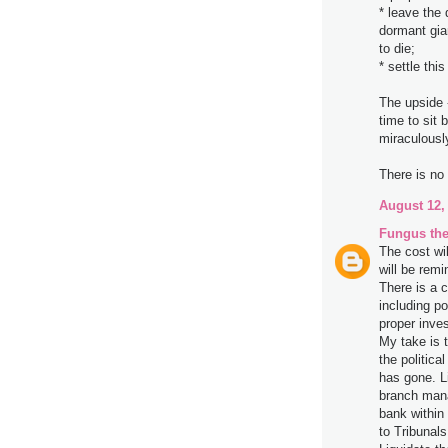
* leave the 
dormant gian
to die;
* settle th
The upside 
time to sit
miraculousl
There is no 
August 12,
Fungus the
The cost wi
will be remi
There is a c
including p
proper inve
My take is 
the politic
has gone. L
branch mana
bank within 
to Tribunals