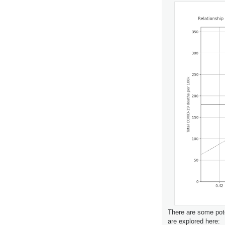
There are some pote
are explored here: