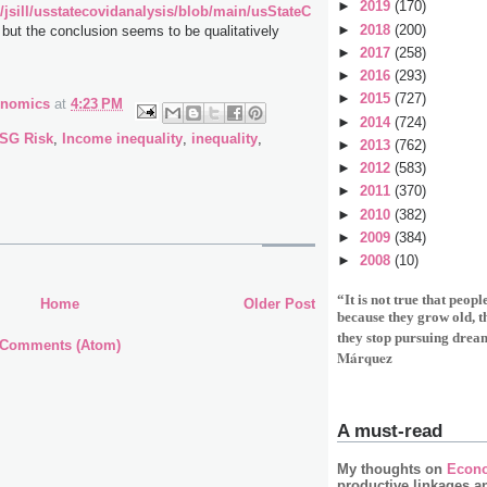
►
2019
(170)
/jsill/usstatecovidanalysis/blob/main/usStateC
►
2018
(200)
, but the conclusion seems to be qualitatively
►
2017
(258)
►
2016
(293)
►
2015
(727)
onomics
at
4:23 PM
►
2014
(724)
SG Risk
,
Income inequality
,
inequality
,
►
2013
(762)
►
2012
(583)
►
2011
(370)
►
2010
(382)
►
2009
(384)
►
2008
(10)
“It is not true that peop
Home
Older Post
because they grow old, 
they stop pursuing drea
 Comments (Atom)
Márquez
A must-read
My thoughts on
Econo
productive linkages a