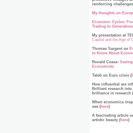
reinforcing challenge
My thoughts on Europ
Economic Cycles: Fr
Trading to Generationa
My presentation at TE
Capital and the Age of
Thomas Sargent on
E
to Know About Econo
Ronald Coase:
Saving
Economists
Taleb on Euro crisis (
How influential are inf
Brilliant research into
brilliance in research 
When economics inspir
see (
here
)
A fascinating article 
artistic beauty (
here
)