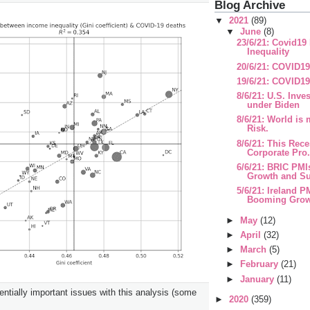
Blog Archive
▼
2021
(89)
▼
June
(8)
23/6/21: Covid19
Inequality
20/6/21: COVID1
19/6/21: COVID19
8/6/21: U.S. Inve
under Biden
8/6/21: World is
Risk.
8/6/21: This Rece
Corporate Pro.
6/6/21: BRIC PMIs
Growth and Sur
5/6/21: Ireland P
Booming Growt
►
May
(12)
►
April
(32)
►
March
(5)
►
February
(21)
►
January
(11)
ntially important issues with this analysis (some
►
2020
(359)