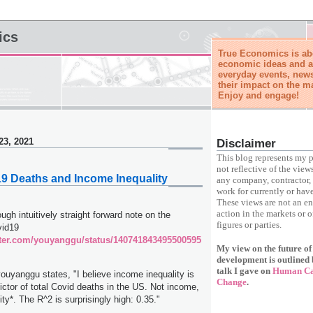
ics
True Economics is abo
economic ideas and a
everyday events, news
their impact on the m
Enjoy and engage!
23, 2021
Disclaimer
This blog represents my p
not reflective of the view
19 Deaths and Income Inequality
any company, contractor, 
work for currently or have
These views are not an e
action in the markets or o
ough intuitively straight forward note on the
figures or parties.
vid19
itter.com/youyanggu/status/140741843495500595
My view on the future o
development is outlined 
talk I gave on
Human Cap
yanggu states, "I believe income inequality is
Change
.
ictor of total Covid deaths in the US. Not income,
ty*. The R^2 is surprisingly high: 0.35."