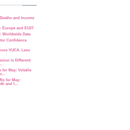
 Deaths and Income
9: Europe and EU27
: Worldwide Data
stor Confidence
 more VUCA. Less
ssion Is Different:
..
 for May: Volatile
...
MIs for May:
h and I...