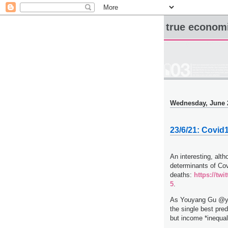
true econom
Wednesday, June 
23/6/21: Covid
An interesting, alth
determinants of Co
deaths:
https://tw
5
.
As Youyang Gu @you
the single best pred
but income *inequali