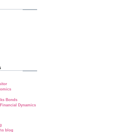
s
itor
nomics
nks Bonds
 Financial Dynamics
g
hs blog