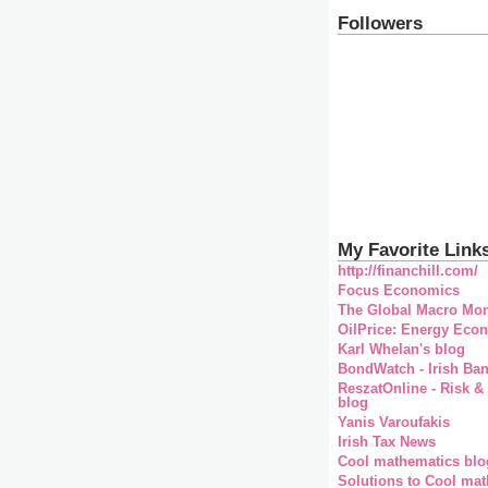
Followers
My Favorite Link
http://financhill.com/
Focus Economics
The Global Macro Mon
OilPrice: Energy Eco
Karl Whelan's blog
BondWatch - Irish Ba
ReszatOnline - Risk &
blog
Yanis Varoufakis
Irish Tax News
Cool mathematics blo
Solutions to Cool mat