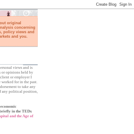
ut original
nalysis concerning
, policy views and
arkets and you.
ersonal views and is
s or opinions held by
client or employer I
 worked for in the past.
ndorsement to take any
f any political position,
f economic
briefly in the TEDx
ital and the Age of