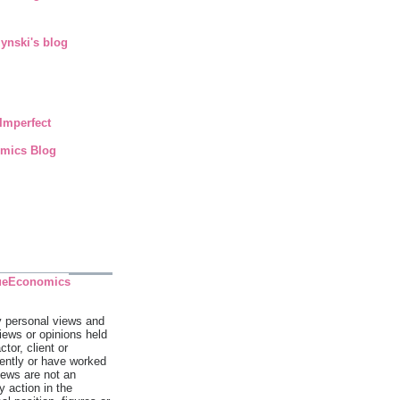
ynski's blog
Imperfect
mics Blog
ueEconomics
y personal views and
views or opinions held
tor, client or
rently or have worked
iews are not an
 action in the