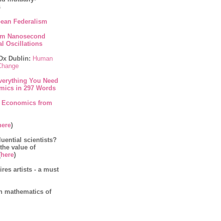
s
ean Federalism
om Nanosecond
l Oscillations
Dx Dublin:
Human
 Change
verything You Need
mics in 297 Words
 Economics from
here
)
luential scientists?
 the value of
(
here
)
es artists - a must
on mathematics of