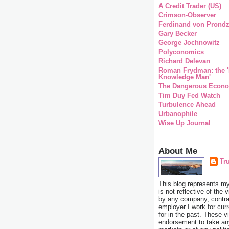
A Credit Trader (US)
Crimson-Observer
Ferdinand von Prondz
Gary Becker
George Jochnowitz
Polyconomics
Richard Delevan
Roman Frydman: the '
Knowledge Man'
The Dangerous Econo
Tim Duy Fed Watch
Turbulence Ahead
Urbanophile
Wise Up Journal
About Me
Tr
This blog represents m
is not reflective of the 
by any company, contrac
employer I work for cur
for in the past. These v
endorsement to take any