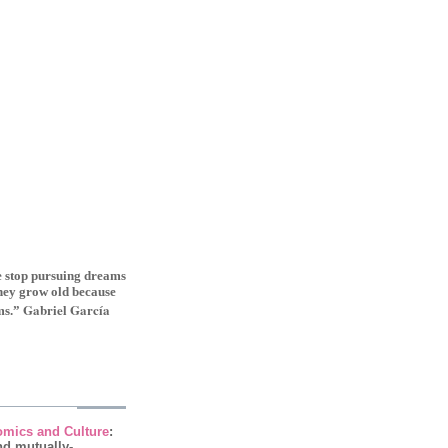
le stop pursuing dreams
they grow old because
Gabriel Garcí­a
ms.”
mics and Culture
:
nd mutually-