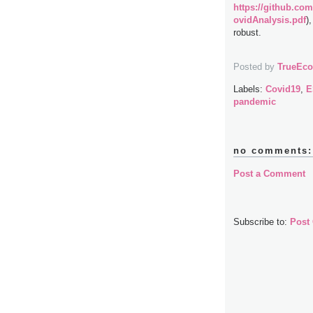
https://github.com
ovidAnalysis.pdf
)
robust.
Posted by
TrueEc
Labels:
Covid19
,
E
pandemic
no comments:
Post a Comment
Subscribe to:
Post