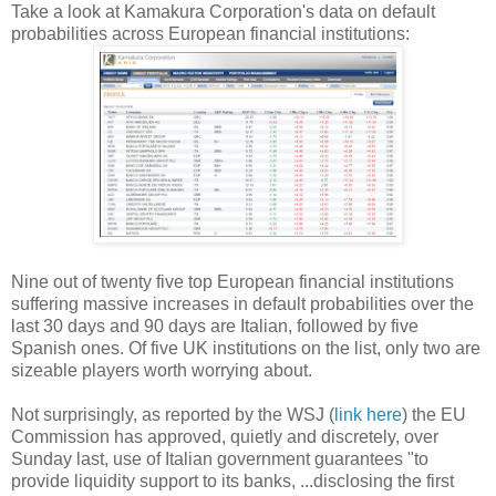
Take a look at Kamakura Corporation's data on default
probabilities across European financial institutions:
Nine out of twenty five top European financial institutions
suffering massive increases in default probabilities over the
last 30 days and 90 days are Italian, followed by five
Spanish ones. Of five UK institutions on the list, only two are
sizeable players worth worrying about.
Not surprisingly, as reported by the WSJ (
link here
) the EU
Commission has approved, quietly and discretely, over
Sunday last, use of Italian government guarantees "to
provide liquidity support to its banks, ...disclosing the first