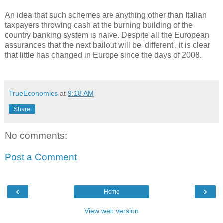
An idea that such schemes are anything other than Italian
taxpayers throwing cash at the burning building of the
country banking system is naive. Despite all the European
assurances that the next bailout will be 'different', it is clear
that little has changed in Europe since the days of 2008.
TrueEconomics
at
9:18 AM
Share
No comments:
Post a Comment
‹
›
Home
View web version