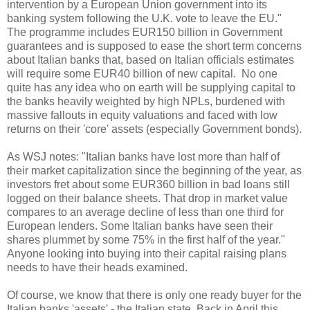
intervention by a European Union government into its
banking system following the U.K. vote to leave the EU."
The programme includes EUR150 billion in Government
guarantees and is supposed to ease the short term concerns
about Italian banks that, based on Italian officials estimates
will require some EUR40 billion of new capital. No one
quite has any idea who on earth will be supplying capital to
the banks heavily weighted by high NPLs, burdened with
massive fallouts in equity valuations and faced with low
returns on their 'core' assets (especially Government bonds).
As WSJ notes: "Italian banks have lost more than half of
their market capitalization since the beginning of the year, as
investors fret about some EUR360 billion in bad loans still
logged on their balance sheets. That drop in market value
compares to an average decline of less than one third for
European lenders. Some Italian banks have seen their
shares plummet by some 75% in the first half of the year."
Anyone looking into buying into their capital raising plans
needs to have their heads examined.
Of course, we know that there is only one ready buyer for the
Italian banks 'assets' - the Italian state. Back in April this