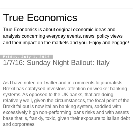
True Economics
True Economics is about original economic ideas and
analysis concerning everyday events, news, policy views
and their impact on the markets and you. Enjoy and engage!
Friday, July 1, 2016
1/7/16: Sunday Night Bailout: Italy
As I have noted on Twitter and in comments to journalists,
Brexit has catalysed investors' attention on weaker banking
systems. As opposed to the UK banks, that are doing
relatively well, given the circumstances, the focal point of the
Brexit fallout is now Italian banking system, saddled with
excessively high non-performing loans risks and with assets
base that is, frankly, toxic, given their exposure to Italian debt
and corporates.