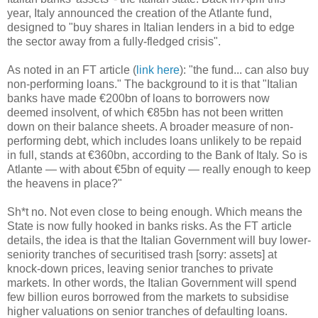
year, Italy announced the creation of the Atlante fund,
designed to "buy shares in Italian lenders in a bid to edge
the sector away from a fully-fledged crisis".
As noted in an FT article (
link here
): "the fund... can also buy
non-performing loans." The background to it is that "Italian
banks have made €200bn of loans to borrowers now
deemed insolvent, of which €85bn has not been written
down on their balance sheets. A broader measure of non-
performing debt, which includes loans unlikely to be repaid
in full, stands at €360bn, according to the Bank of Italy. So is
Atlante — with about €5bn of equity — really enough to keep
the heavens in place?"
Sh*t no. Not even close to being enough. Which means the
State is now fully hooked in banks risks. As the FT article
details, the idea is that the Italian Government will buy lower-
seniority tranches of securitised trash [sorry: assets] at
knock-down prices, leaving senior tranches to private
markets. In other words, the Italian Government will spend
few billion euros borrowed from the markets to subsidise
higher valuations on senior tranches of defaulting loans.